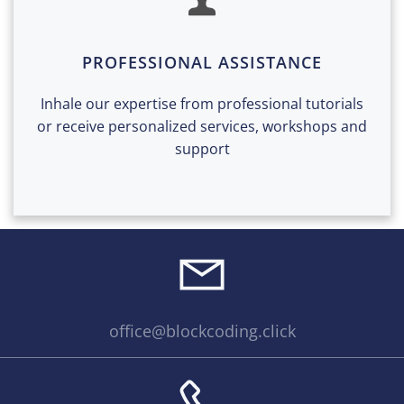
PROFESSIONAL ASSISTANCE
Inhale our expertise from professional tutorials
or receive personalized services, workshops and
support
office@blockcoding.click