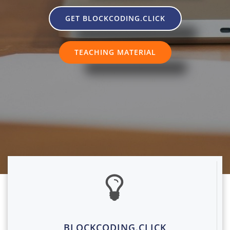
GET BLOCKCODING.CLICK
TEACHING MATERIAL
BLOCKCODING.CLICK