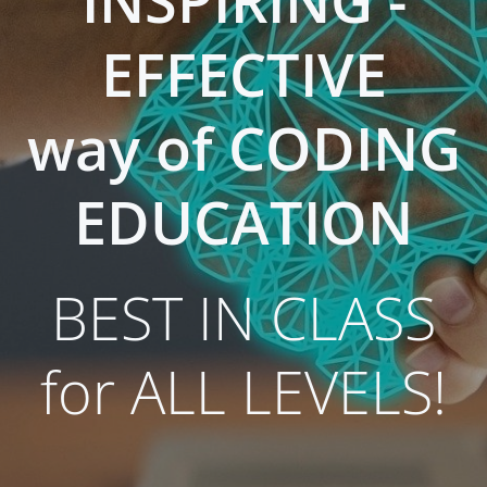
INSPIRING -
EFFECTIVE
way of CODING
EDUCATION
BEST IN CLASS
for ALL LEVELS!