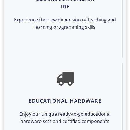
IDE
Experience the new dimension of teaching and
learning programming skills
EDUCATIONAL HARDWARE
Enjoy our unique ready-to-go educational
hardware sets and certified components