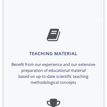
TEACHING MATERIAL
Benefit from our experience and our extensive
preparation of educational material
based on up-to-date scientific teaching
methodological concepts