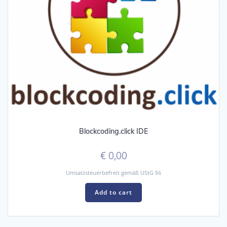
Blockcoding.click IDE
€
0,00
Umsatzsteuerbefreit gemäß UStG §6
Add to cart