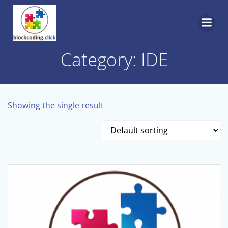
Skip
to
content
Category: IDE
Showing the single result