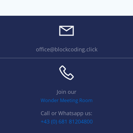
office@blockcoding.click
Join our
Wonder Meeting Room
Call or Whatsapp us:
+43 (0) 681 81204800