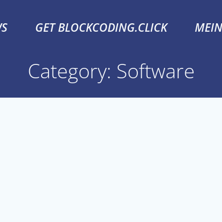
S
GET BLOCKCODING.CLICK
MEI
Category: Software