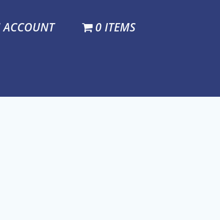
N ACCOUNT
0 ITEMS