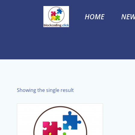
Skip
to
HOME
NEW
content
Showing the single result