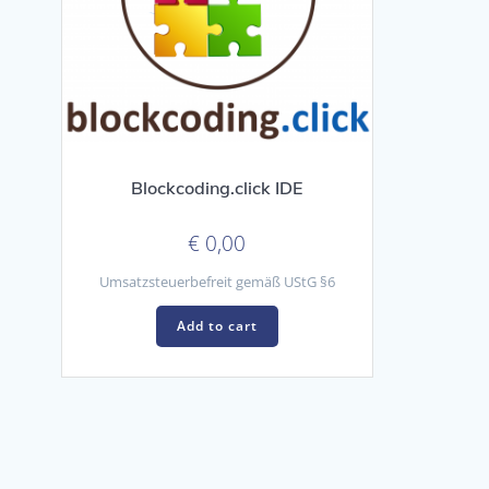
Blockcoding.click IDE
€
0,00
Umsatzsteuerbefreit gemäß UStG §6
Add to cart