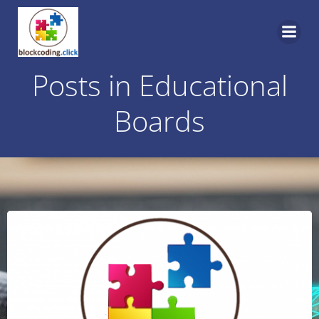
Skip
to
content
Posts in Educational
Boards