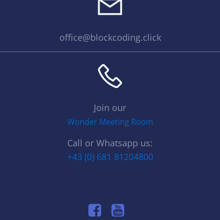
office@blockcoding.click
Join our
Wonder Meeting Room
Call or Whatsapp us:
+43 (0) 681 81204800